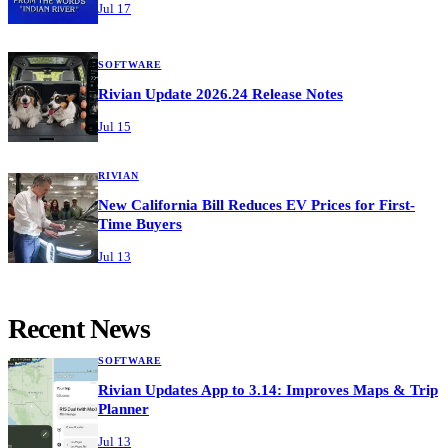
Jul 17
SOFTWARE
Rivian Update 2026.24 Release Notes
Jul 15
RIVIAN
New California Bill Reduces EV Prices for First-
Time Buyers
Jul 13
Recent News
SOFTWARE
Rivian Updates App to 3.14: Improves Maps & Trip
Planner
Jul 13