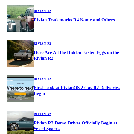
RIVIAN R2
Rivian Trademarks R4 Name and Others
RIVIAN R2
Here Are All the Hidden Easter Eggs on the
Rivian R2
RIVIAN R2
First Look at RivianOS 2.0 as R2 Deliveries
Begin
RIVIAN R2
Rivian R2 Demo Drives Officially Begin at
Select Spaces