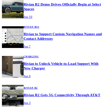
Rivian R2 Demo Drives Officially Begin at Select
Spaces
Jun 10
RIVIAN R1S
Rivian to Support Custom Navigation Names and
Contact Addresses
Jun 7
CHARGING
Rivian to Unlock Vehicle-to-Load Support With
New Charger
Jun 6
RIVIAN R2
Rivian R2 Gets 5G Connectivity Through AT&T
Jun 3