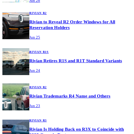
Jun 26
RIVIAN R2
Rivian to Reveal R2 Order Windows for All
Reservation Holders
Jun 25
RIVIAN R1S
Rivian Retires R1S and R1T Standard Variants
Jun 24
RIVIAN R2
Rivian Trademarks R4 Name and Others
Jun 23
RIVIAN R3
Rivian Is Holding Back on R3X to Coincide with