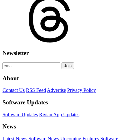
Newsletter
Join
About
Contact Us
RSS Feed
Advertise
Privacy Policy
Software Updates
Software Updates
Rivian App Updates
News
Latest News
Software News
Upcoming Features
Software