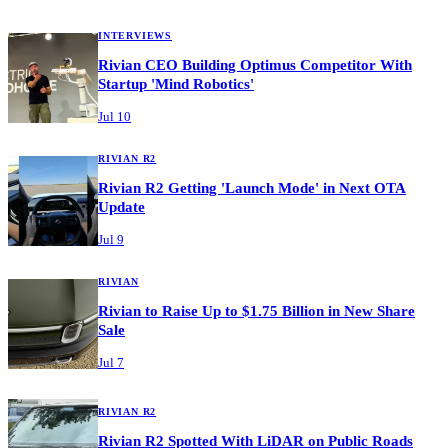
INTERVIEWS
Rivian CEO Building Optimus Competitor With
Startup 'Mind Robotics'
Jul 10
RIVIAN R2
Rivian R2 Getting 'Launch Mode' in Next OTA
Update
Jul 9
RIVIAN
Rivian to Raise Up to $1.75 Billion in New Share
Sale
Jul 7
RIVIAN R2
Rivian R2 Spotted With LiDAR on Public Roads