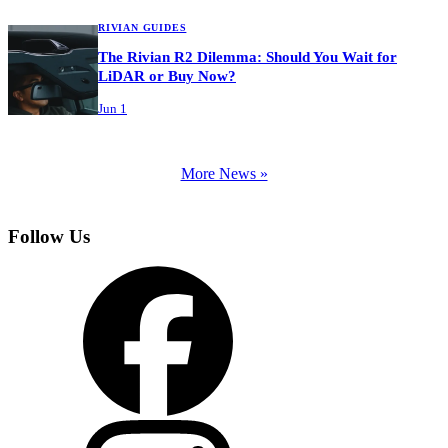
RIVIAN GUIDES
The Rivian R2 Dilemma: Should You Wait for
LiDAR or Buy Now?
Jun 1
More News »
Follow Us