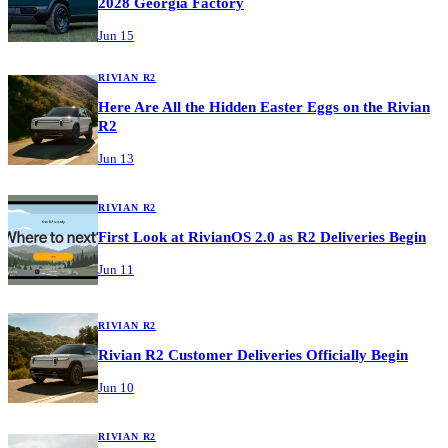
2028 Georgia Factory
Jun 15
RIVIAN R2
Here Are All the Hidden Easter Eggs on the Rivian
R2
Jun 13
RIVIAN R2
First Look at RivianOS 2.0 as R2 Deliveries Begin
Jun 11
RIVIAN R2
Rivian R2 Customer Deliveries Officially Begin
Jun 10
RIVIAN R2