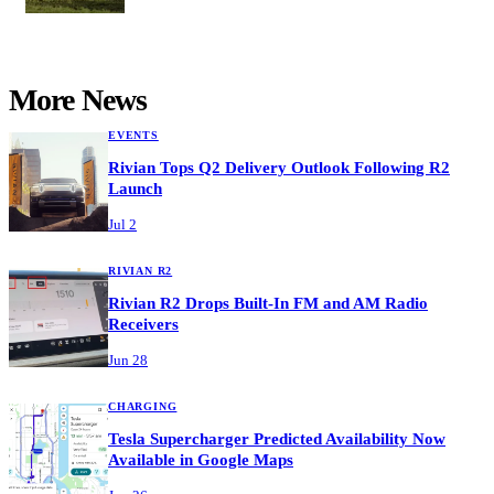
More News
EVENTS
Rivian Tops Q2 Delivery Outlook Following R2
Launch
Jul 2
RIVIAN R2
Rivian R2 Drops Built-In FM and AM Radio
Receivers
Jun 28
CHARGING
Tesla Supercharger Predicted Availability Now
Available in Google Maps