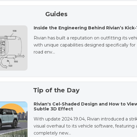
Guides
Inside the Engineering Behind Rivian’s Kick
Rivian has built a reputation on outfitting its veh
with unique capabilities designed specifically for 
road env…
Tip of the Day
Rivian's Cel-Shaded Design and How to Vie
Subtle 3D Effect
With update 2024.19.04, Rivian introduced a stri
visual overhaul to its vehicle software, featuring 
completely new…