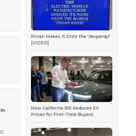
Rivian Makes It Onto the 'Jeopardy!'
[VIDEO]
New California Bill Reduces EV
in
Prices for First-Time Buyers
R2