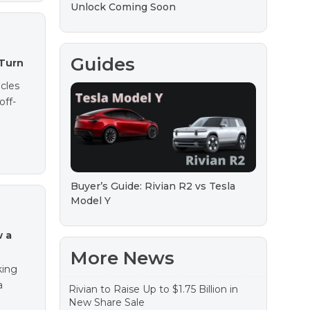
Unlock Coming Soon
Guides
-Turn
icles
off-
Buyer’s Guide: Rivian R2 vs Tesla
Model Y
w a
More News
king
a
Rivian to Raise Up to $1.75 Billion in
New Share Sale