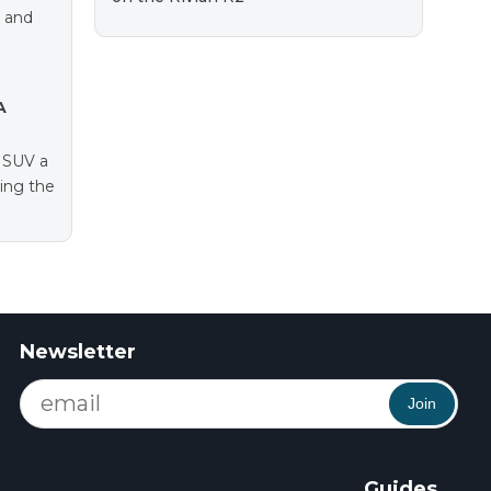
e and
A
e SUV a
ting the
Newsletter
Join
Guides