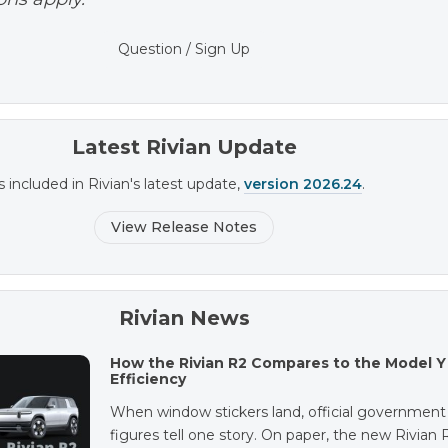
Question / Sign Up
Latest Rivian Update
s included in Rivian's latest update,
version 2026.24
.
View Release Notes
Rivian News
How the Rivian R2 Compares to the Model Y 
Efficiency
When window stickers land, official government
figures tell one story. On paper, the new Rivian 