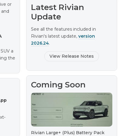
ive or
Latest Rivian
e and
Update
See all the features included in
A
Rivian's latest update,
version
2026.24
.
e SUV a
View Release Notes
ting the
Coming Soon
App
xt-
Rivian Large+ (Plus) Battery Pack