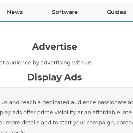
News
Software
Guides
test
Tips
Upcoming Features
Car Updates
Easter Eggs
Guides
App Updates
R2
VIN Decoder
R1S
R1
Advertise
et audience by advertising with us.
Display Ads
h us and reach a dedicated audience passionate a
play ads offer prime visibility at an affordable rate
or more details and to start your campaign, conta
ons apply.