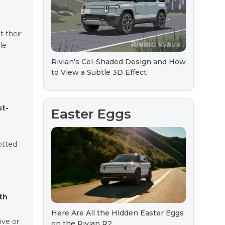
t their
le
Rivian's Cel-Shaded Design and How
to View a Subtle 3D Effect
st-
Easter Eggs
potted
th
Here Are All the Hidden Easter Eggs
ive or
on the Rivian R2