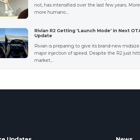
not, has intensified over the last few years. Mor
more humano…
Rivian R2 Getting 'Launch Mode' in Next OT
Update
Rivian is preparing to give its brand-new midsiz
major injection of speed. Despite the R2 just hit
market…
re Updates
News