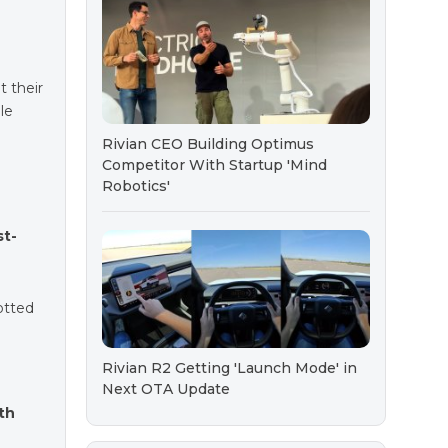
t their
le
Rivian CEO Building Optimus
Competitor With Startup 'Mind
Robotics'
st-
potted
Rivian R2 Getting 'Launch Mode' in
Next OTA Update
th