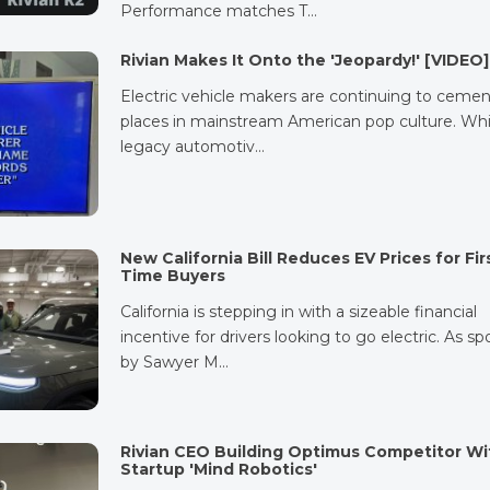
Performance matches T…
Rivian Makes It Onto the 'Jeopardy!' [VIDEO]
Electric vehicle makers are continuing to cemen
places in mainstream American pop culture. Whi
legacy automotiv…
New California Bill Reduces EV Prices for Fir
Time Buyers
California is stepping in with a sizeable financial
incentive for drivers looking to go electric. As s
by Sawyer M…
Rivian CEO Building Optimus Competitor Wi
Startup 'Mind Robotics'