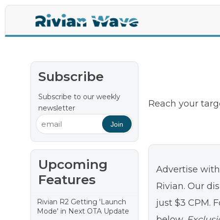
La
Subscribe
Subscribe to our weekly
Reach your targ
newsletter
Join
Upcoming
Advertise wit
Features
Rivian. Our dis
Rivian R2 Getting 'Launch
just $3 CPM. F
Mode' in Next OTA Update
below.
Exclusi