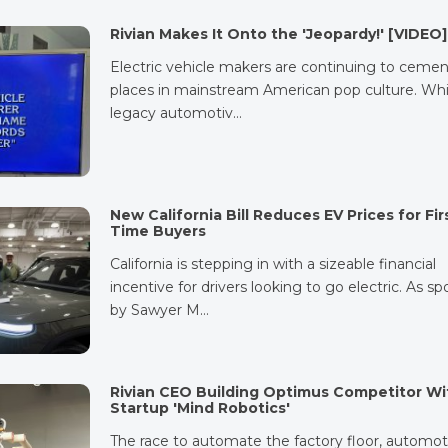
Rivian Makes It Onto the 'Jeopardy!' [VIDEO]
Electric vehicle makers are continuing to cemen
places in mainstream American pop culture. Whi
legacy automotiv…
New California Bill Reduces EV Prices for Fir
Time Buyers
California is stepping in with a sizeable financial
incentive for drivers looking to go electric. As s
by Sawyer M…
Rivian CEO Building Optimus Competitor Wi
Startup 'Mind Robotics'
The race to automate the factory floor, automot