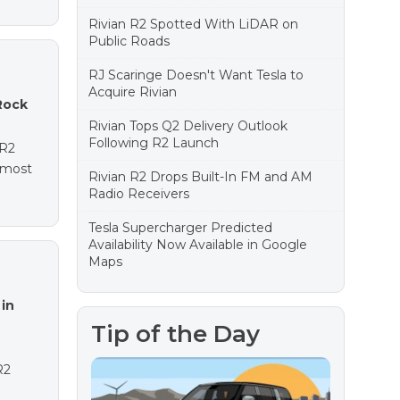
Rivian R2 Spotted With LiDAR on
Public Roads
RJ Scaringe Doesn't Want Tesla to
Acquire Rivian
Rock
Rivian Tops Q2 Delivery Outlook
Following R2 Launch
 R2
e most
Rivian R2 Drops Built-In FM and AM
Radio Receivers
Tesla Supercharger Predicted
Availability Now Available in Google
Maps
in
Tip of the Day
R2