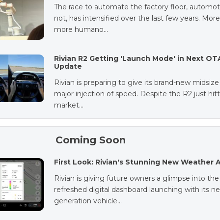
The race to automate the factory floor, automot
not, has intensified over the last few years. Mor
more humano…
Rivian R2 Getting 'Launch Mode' in Next OT
Update
Rivian is preparing to give its brand-new midsiz
major injection of speed. Despite the R2 just hit
market…
Coming Soon
First Look: Rivian's Stunning New Weather 
Rivian is giving future owners a glimpse into the
refreshed digital dashboard launching with its ne
generation vehicle…