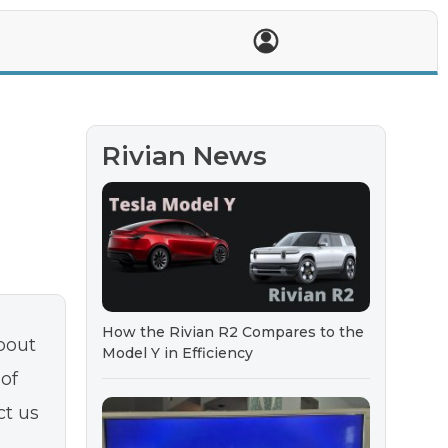
T
Rivian News
How the Rivian R2 Compares to the
bout
Model Y in Efficiency
 of
ct us