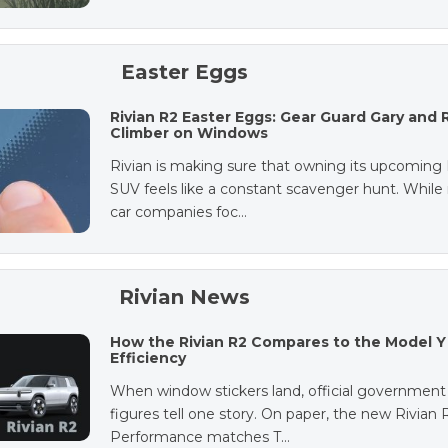
Easter Eggs
Rivian R2 Easter Eggs: Gear Guard Gary and 
Climber on Windows
Rivian is making sure that owning its upcoming
SUV feels like a constant scavenger hunt. Whil
car companies foc…
Rivian News
How the Rivian R2 Compares to the Model Y 
Efficiency
When window stickers land, official government
figures tell one story. On paper, the new Rivian 
Performance matches T…