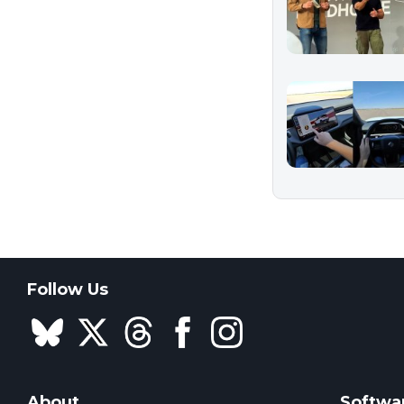
Follow Us
About
Softwa