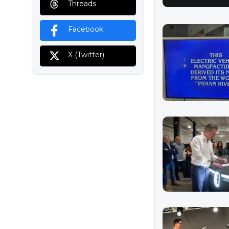
Threads
Facebook
X (Twitter)