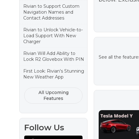
Rivian to Support Custom
Navigation Names and
Contact Addresses
Rivian to Unlock Vehicle-to-
Load Support With New
Charger
Rivian Will Add Ability to
See all the feature
Lock R2 Glovebox With PIN
First Look: Rivian's Stunning
New Weather App
All Upcoming
Features
Follow Us