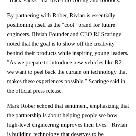
"Hack Packs" that dive into coding and robotics.
By partnering with Rober, Rivian is essentially
positioning itself as the "cool" brand for future
engineers. Rivian Founder and CEO RJ Scaringe
noted that the goal is to show off the creativity
behind their products while inspiring young leaders.
"As we prepare to introduce new vehicles like R2
we want to peel back the curtain on technology that
makes these experiences possible," Scaringe said in
the official press release.
Mark Rober echoed that sentiment, emphasizing that
the partnership is about helping people see how
high-level engineering improves their lives. "Rivian
is building technology that deserves to be