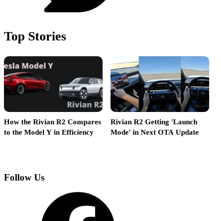
Top Stories
How the Rivian R2 Compares
Rivian R2 Getting 'Launch
R
to the Model Y in Efficiency
Mode' in Next OTA Update
L
Follow Us