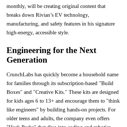
monthly, will be creating original content that
breaks down Rivian’s EV technology,
manufacturing, and safety features in his signature
high-energy, accessible style.
Engineering for the Next
Generation
CrunchLabs has quickly become a household name
for families through its subscription-based "Build
Boxes" and "Creative Kits." These kits are designed
for kids ages 6 to 13+ and encourage them to "think
like engineers" by building hands-on projects. For
older teens and adults, the company even offers