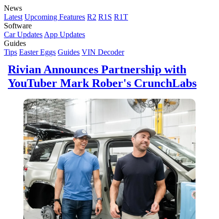
News
Latest
Upcoming Features
R2
R1S
R1T
Software
Car Updates
App Updates
Guides
Tips
Easter Eggs
Guides
VIN Decoder
Rivian Announces Partnership with
YouTuber Mark Rober's CrunchLabs