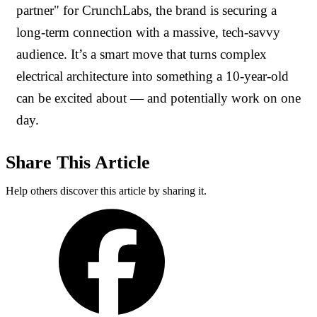
partner" for CrunchLabs, the brand is securing a
long-term connection with a massive, tech-savvy
audience. It’s a smart move that turns complex
electrical architecture into something a 10-year-old
can be excited about — and potentially work on one
day.
Share This Article
Help others discover this article by sharing it.