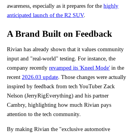
awareness, especially as it prepares for the
highly
anticipated launch of the R2 SUV
.
A Brand Built on Feedback
Rivian has already shown that it values community
input and "real-world" testing. For instance, the
company recently
revamped its 'Kneel Mode'
in the
recent
2026.03 update
. Those changes were actually
inspired by feedback from tech YouTuber Zack
Nelson (JerryRigEverything) and his partner
Cambry, highlighting how much Rivian pays
attention to the tech community.
By making Rivian the "exclusive automotive