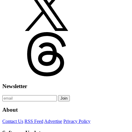
Newsletter
Join
About
Contact Us
RSS Feed
Advertise
Privacy Policy