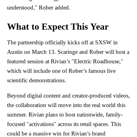
understood," Rober added.
What to Expect This Year
The partnership officially kicks off at SXSW in
Austin on March 13. Scaringe and Rober will host a
featured session at Rivian’s "Electric Roadhouse,"
which will include one of Rober’s famous live
scientific demonstrations.
Beyond digital content and creator-produced videos,
the collaboration will move into the real world this
summer. Rivian plans to host nationwide, family-
focused "activations" across its retail spaces. This
could be a massive win for Rivian’s brand