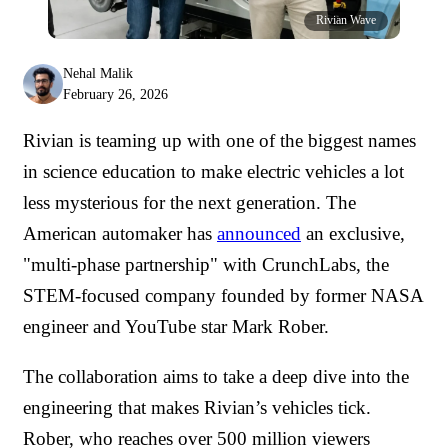
Rivian Wave
Nehal Malik
February 26, 2026
Rivian is teaming up with one of the biggest names
in science education to make electric vehicles a lot
less mysterious for the next generation. The
American automaker has
announced
an exclusive,
"multi-phase partnership" with CrunchLabs, the
STEM-focused company founded by former NASA
engineer and YouTube star Mark Rober.
The collaboration aims to take a deep dive into the
engineering that makes Rivian’s vehicles tick.
Rober, who reaches over 500 million viewers