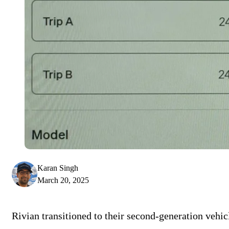
Karan Singh
March 20, 2025
Rivian transitioned to their second-generation vehic