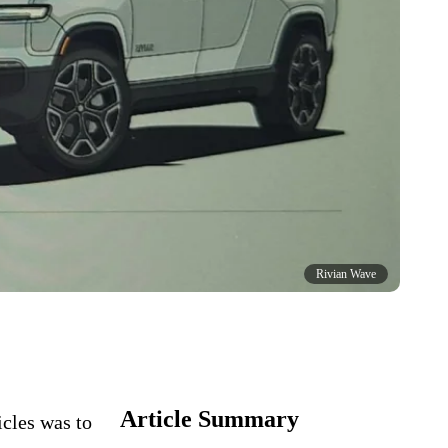
Rivian Wave
Article Summary
icles was to