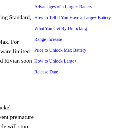
Advantages of a Large+ Battery
ring Standard,
How to Tell If You Have a Large+ Battery
What You Get By Unlocking
Range Increase
Max. For
Price to Unlock Max Battery
tware limited
nd Rivian soon
How to Unlock Large+
Release Date
ickel
event premature
le will stop