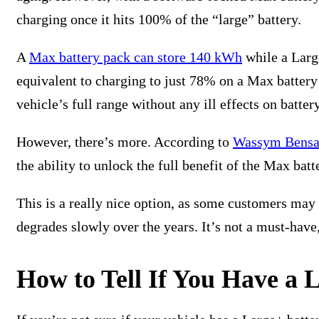
charging once it hits 100% of the “large” battery.
A
Max battery pack can store 140 kWh
while a Larg
equivalent to charging to just 78% on a Max battery
vehicle’s full range without any ill effects on batte
However, there’s more. According to
Wassym Bensa
the ability to unlock the full benefit of the Max batt
This is a really nice option, as some customers may d
degrades slowly over the years. It’s not a must-have,
How to Tell If You Have a 