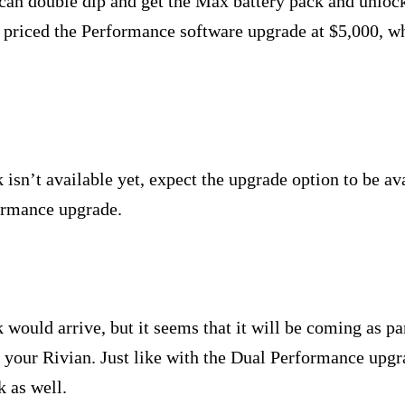
 can double dip and get the Max battery pack and unloc
n priced the Performance software upgrade at $5,000, wh
isn’t available yet, expect the upgrade option to be ava
formance upgrade.
ould arrive, but it seems that it will be coming as par
 your Rivian. Just like with the Dual Performance upgr
k as well.