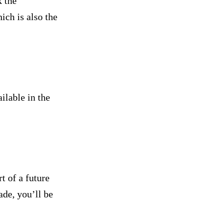
k the
ich is also the
ilable in the
t of a future
ade, you’ll be