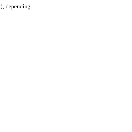
m), depending