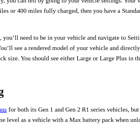
ry, you can tell by going to your vehicle settings. Your 
miles or 400 miles fully charged, then you have a Stand
 you’ll need to be in your vehicle and navigate to Sett
You’ll see a rendered model of your vehicle and directl
ck size. You should see either Large or Large Plus in t
g
ons
for both its Gen 1 and Gen 2 R1 series vehicles, but 
me level as a vehicle with a Max battery pack when unlo