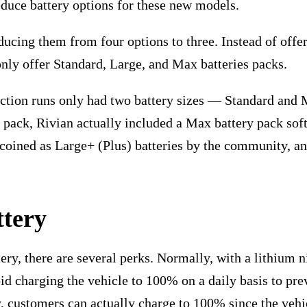
educe battery options for these new models.
ucing them from four options to three. Instead of offe
nly offer Standard, Large, and Max batteries packs.
uction runs only had two battery sizes — Standard and 
 pack, Rivian actually included a Max battery pack sof
e coined as Large+ (Plus) batteries by the community, a
ttery
y, there are several perks. Normally, with a lithium n
d charging the vehicle to 100% on a daily basis to pr
 customers can actually charge to 100% since the vehic