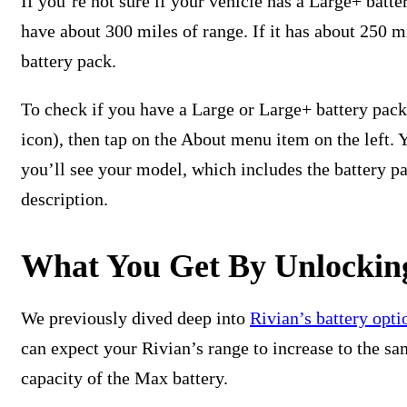
If you’re not sure if your vehicle has a Large+ batte
have about 300 miles of range. If it has about 250 
battery pack.
To check if you have a Large or Large+ battery pack,
icon), then tap on the About menu item on the left. 
you’ll see your model, which includes the battery pa
description.
What You Get By Unlockin
We previously dived deep into
Rivian’s battery opti
can expect your Rivian’s range to increase to the sa
capacity of the Max battery.