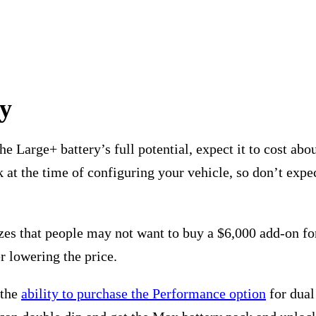
ry
e Large+ battery’s full potential, expect it to cost abo
 at the time of configuring your vehicle, so don’t expec
lizes that people may not want to buy a $6,000 add-on fo
r lowering the price.
 the
ability to purchase the Performance option
for dual