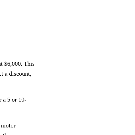
ut $6,000. This
t a discount,
r a 5 or 10-
 motor