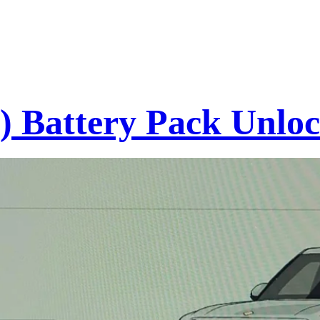
s) Battery Pack Unl