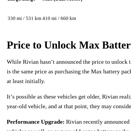
330 mi / 531 km
410 mi / 660 km
Price to Unlock Max Batte
While Rivian hasn’t announced the price to unlock th
is the same price as purchasing the Max battery pack
at least initially.
It’s possible as these vehicles get older, Rivian rea
year-old vehicle, and at that point, they may conside
Performance Upgrade:
Rivian recently announced