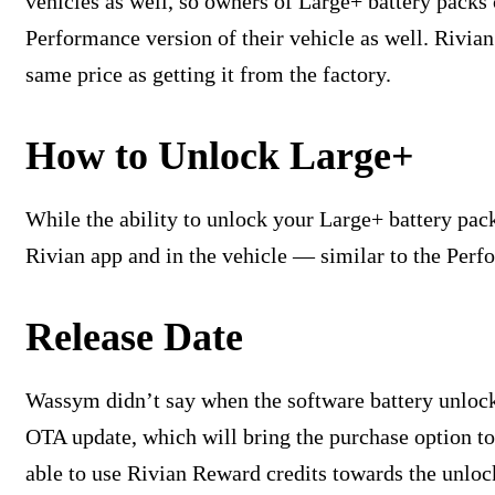
vehicles as well, so owners of Large+ battery packs
Performance version of their vehicle as well. Rivia
same price as getting it from the factory.
How to Unlock Large+
While the ability to unlock your Large+ battery pack 
Rivian app and in the vehicle — similar to the Per
Release Date
Wassym didn’t say when the software battery unlock w
OTA update, which will bring the purchase option to
able to use Rivian Reward credits towards the unloc