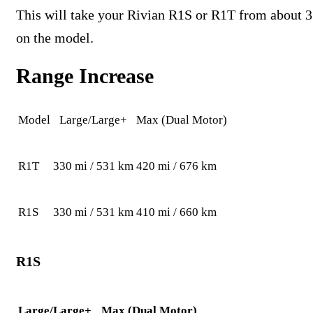
This will take your Rivian R1S or R1T from about 3
on the model.
Range Increase
Model
Large/Large+
Max (Dual Motor)
R1T
330 mi / 531 km
420 mi / 676 km
R1S
330 mi / 531 km
410 mi / 660 km
R1S
Large/Large+
Max (Dual Motor)