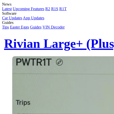
News
Latest
Upcoming Features
R2
R1S
R1T
Software
Car Updates
App Updates
Guides
Tips
Easter Eggs
Guides
VIN Decoder
Rivian Large+ (Plu