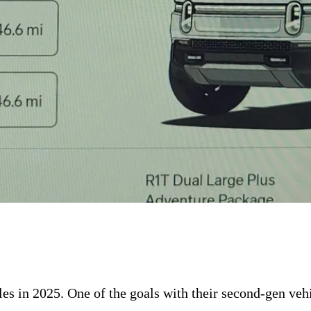
les in 2025. One of the goals with their second-gen veh