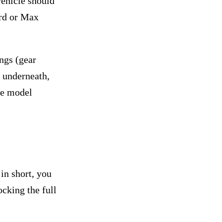
vehicle should
ard or Max
ings (gear
y underneath,
he model
in short, you
cking the full