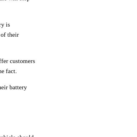
y is
of their
offer customers
e fact.
eir battery