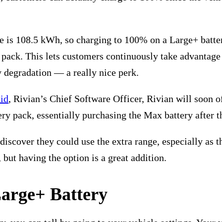
e is 108.5 kWh, so charging to 100% on a Large+ batter
 pack. This lets customers continuously take advantage 
ry degradation — a really nice perk.
id
, Rivian’s Chief Software Officer, Rivian will soon 
ery pack, essentially purchasing the Max battery after th
iscover they could use the extra range, especially as th
 but having the option is a great addition.
Large+ Battery