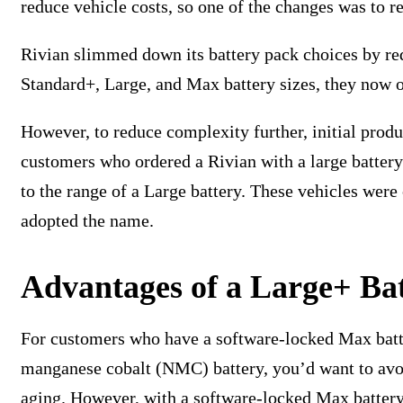
reduce vehicle costs, so one of the changes was to r
Rivian slimmed down its battery pack choices by red
Standard+, Large, and Max battery sizes, they now o
However, to reduce complexity further, initial prod
customers who ordered a Rivian with a large battery
to the range of a Large battery. These vehicles wer
adopted the name.
Advantages of a Large+ Ba
For customers who have a software-locked Max batter
manganese cobalt (NMC) battery, you’d want to avoi
aging. However, with a software-locked Max battery,