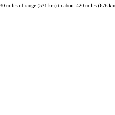
30 miles of range (531 km) to about 420 miles (676 k