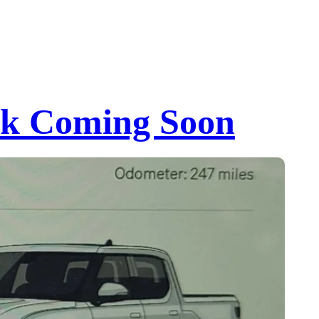
ock Coming Soon