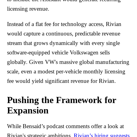
licensing revenue.
Instead of a flat fee for technology access, Rivian
would capture a continuous, predictable revenue
stream that grows dynamically with every single
software-equipped vehicle Volkswagen sells
globally. Given VW's massive global manufacturing
scale, even a modest per-vehicle monthly licensing
fee would yield significant revenue for Rivian.
Pushing the Framework for
Expansion
While Bensaid’s podcast comments offer a look at
Rivian's strategic ambitions,
Rivian’s hiring suggests