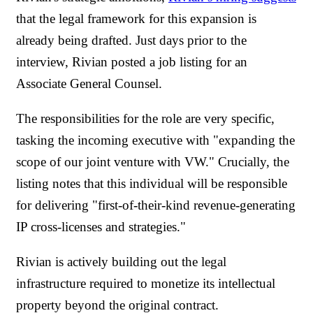
that the legal framework for this expansion is
already being drafted. Just days prior to the
interview, Rivian posted a job listing for an
Associate General Counsel.
The responsibilities for the role are very specific,
tasking the incoming executive with "expanding the
scope of our joint venture with VW." Crucially, the
listing notes that this individual will be responsible
for delivering "first-of-their-kind revenue-generating
IP cross-licenses and strategies."
Rivian is actively building out the legal
infrastructure required to monetize its intellectual
property beyond the original contract.