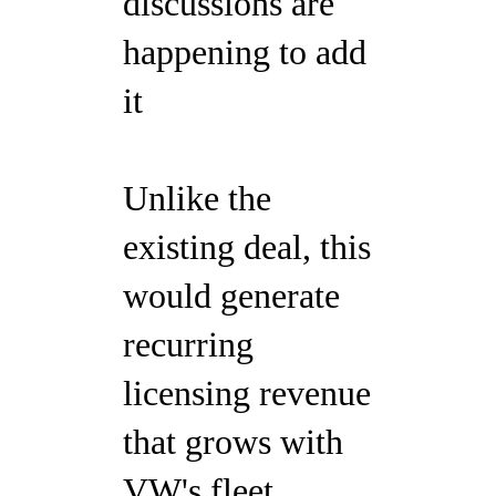
discussions are
happening to add
it
Unlike the
existing deal, this
would generate
recurring
licensing revenue
that grows with
VW's fleet