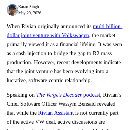
Karan Singh
May 29, 2026
When Rivian originally announced its
multi-billion-
dollar joint venture with Volkswagen
, the market
primarily viewed it as a financial lifeline. It was seen
as a cash injection to bridge the gap to R2 mass
production. However, recent developments indicate
that the joint venture has been evolving into a
lucrative, software-centric relationship.
Speaking on
The Verge's Decoder
podcast
, Rivian’s
Chief Software Officer Wassym Bensaid revealed
that while the
Rivian Assistant
is not currently part
of the active VW deal, active discussions are