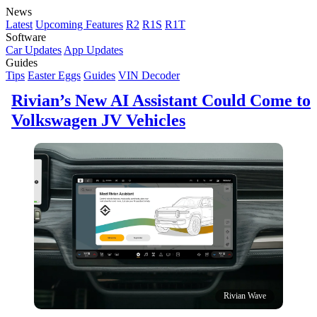
News
Latest
Upcoming Features
R2
R1S
R1T
Software
Car Updates
App Updates
Guides
Tips
Easter Eggs
Guides
VIN Decoder
Rivian’s New AI Assistant Could Come to
Volkswagen JV Vehicles
Rivian Wave