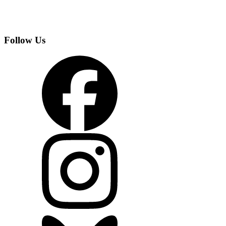
Follow Us