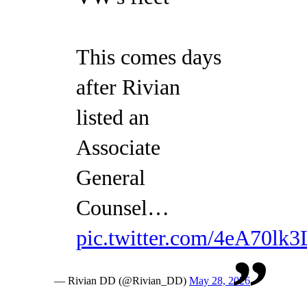
This comes days
after Rivian
listed an
Associate
General
Counsel…
pic.twitter.com/4eA70lk3
— Rivian DD (@Rivian_DD)
May 28, 2026