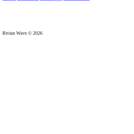
Rivian Wave © 2026