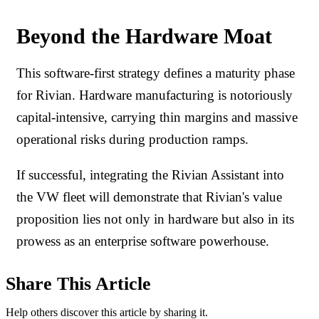
Beyond the Hardware Moat
This software-first strategy defines a maturity phase
for Rivian. Hardware manufacturing is notoriously
capital-intensive, carrying thin margins and massive
operational risks during production ramps.
If successful, integrating the Rivian Assistant into
the VW fleet will demonstrate that Rivian's value
proposition lies not only in hardware but also in its
prowess as an enterprise software powerhouse.
Share This Article
Help others discover this article by sharing it.