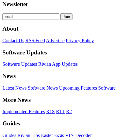
Newsletter
Join
About
Contact Us
RSS Feed
Advertise
Privacy Policy
Software Updates
Software Updates
Rivian App Updates
News
Latest News
Software News
Upcoming Features
Software
More News
Implemented Features
R1S
R1T
R2
Guides
Guides
Rivian Tips
Easter Eggs
VIN Decoder