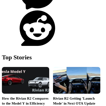
Top Stories
How the Rivian R2 Compares
Rivian R2 Getting 'Launch
R
to the Model Y in Efficiency
Mode' in Next OTA Update
L