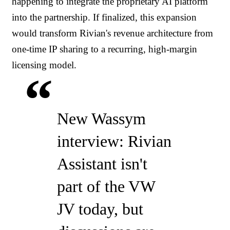
happening to integrate the proprietary AI platform
into the partnership. If finalized, this expansion
would transform Rivian's revenue architecture from
one-time IP sharing to a recurring, high-margin
licensing model.
New Wassym
interview: Rivian
Assistant isn't
part of the VW
JV today, but