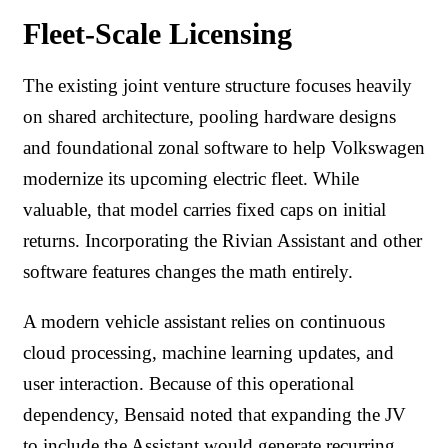
Fleet-Scale Licensing
The existing joint venture structure focuses heavily
on shared architecture, pooling hardware designs
and foundational zonal software to help Volkswagen
modernize its upcoming electric fleet. While
valuable, that model carries fixed caps on initial
returns. Incorporating the Rivian Assistant and other
software features changes the math entirely.
A modern vehicle assistant relies on continuous
cloud processing, machine learning updates, and
user interaction. Because of this operational
dependency, Bensaid noted that expanding the JV
to include the Assistant would generate recurring