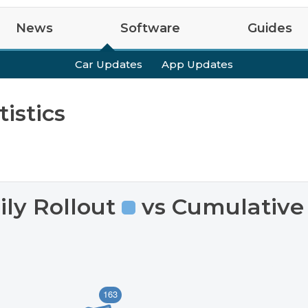
News
Software
Guides
test
Tips
Upcoming Features
Easter Eggs
Guides
R2
VIN Decoder
R1S
R1
Car Updates
App Updates
istics
ily Rollout
vs Cumulative