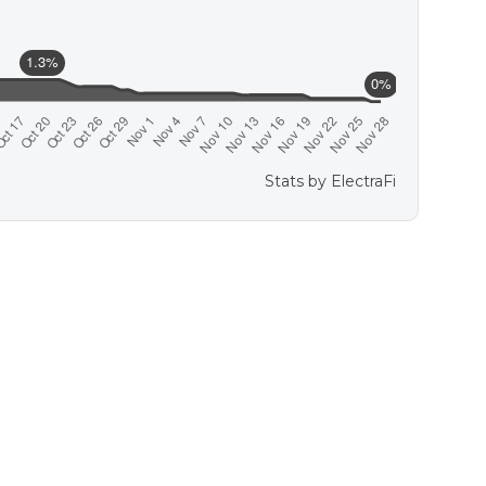
Stats by
ElectraFi