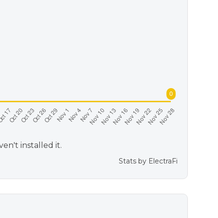
't installed it.
Stats by
ElectraFi