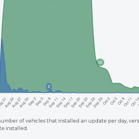
umber of vehicles that installed an update per day, vers
e installed.