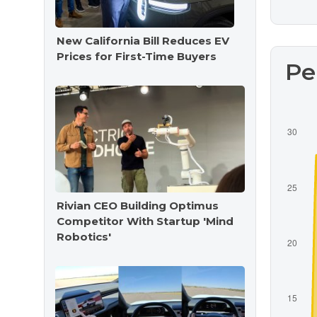
New California Bill Reduces EV
Prices for First-Time Buyers
Pe
Rivian CEO Building Optimus
Competitor With Startup 'Mind
Robotics'