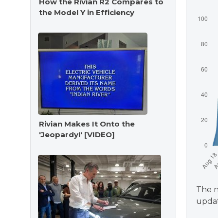
How the Rivian R2 Compares to
the Model Y in Efficiency
Rivian Makes It Onto the
'Jeopardy!' [VIDEO]
The n
updat