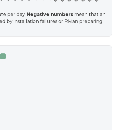
ate per day.
Negative numbers
mean that an
d by installation failures or Rivian preparing