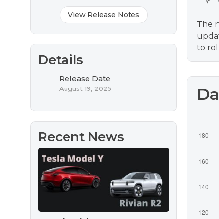
View Release Notes
The n
updat
to ro
Details
Release Date
August 19, 2025
Da
Recent News