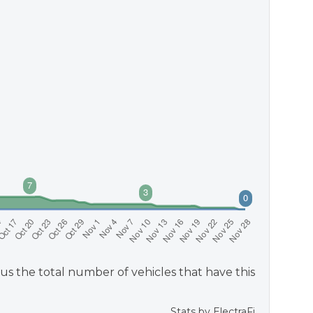
us the total number of vehicles that have this
Stats by
ElectraFi