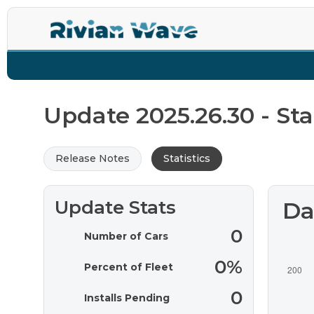
La
Update 2025.26.30 - Stat
Release Notes
Statistics
Update Stats
Da
0
Number of Cars
0%
Percent of Fleet
0
Installs Pending