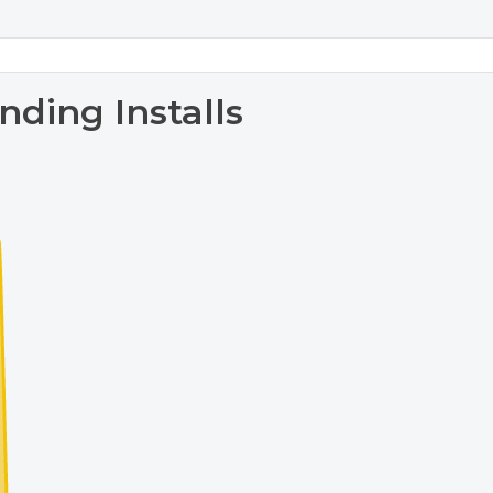
nding Installs