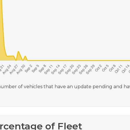
umber of vehicles that have an update pending and haven
rcentage of Fleet