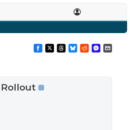
T
 Rollout