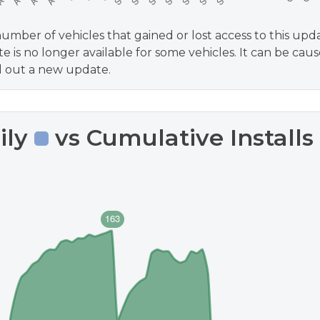
umber of vehicles that gained or lost access to this upd
e is no longer available for some vehicles. It can be cause
ll out a new update.
ily
vs Cumulative Installs