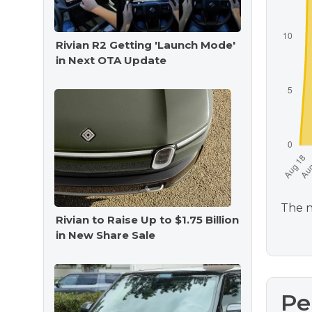
Rivian R2 Getting 'Launch Mode'
in Next OTA Update
The n
Rivian to Raise Up to $1.75 Billion
in New Share Sale
Pe