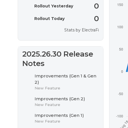
0
Rollout Yesterday
0
Rollout Today
Stats by
ElectraFi
2025.26.30 Release
Notes
Improvements (Gen 1 & Gen
2)
New Feature
Improvements (Gen 2)
New Feature
Improvements (Gen 1)
New Feature