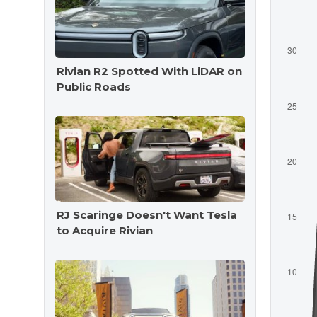
Rivian R2 Spotted With LiDAR on
Public Roads
RJ Scaringe Doesn't Want Tesla
to Acquire Rivian