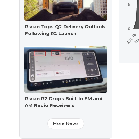
Rivian Tops Q2 Delivery Outlook
Following R2 Launch
Rivian R2 Drops Built-In FM and
AM Radio Receivers
More News