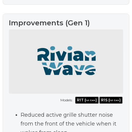
Improvements (Gen 1)
Models:
R1T (
)
R1S (
)
1st Gen
1st Gen
Reduced active grille shutter noise
from the front of the vehicle when it