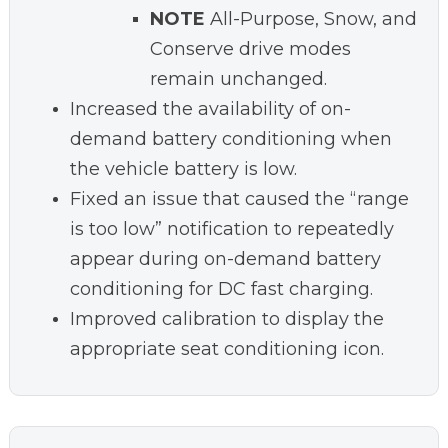
NOTE
All-Purpose, Snow, and
Conserve drive modes
remain unchanged.
Increased the availability of on-
demand battery conditioning when
the vehicle battery is low.
Fixed an issue that caused the “range
is too low” notification to repeatedly
appear during on-demand battery
conditioning for DC fast charging.
Improved calibration to display the
appropriate seat conditioning icon.