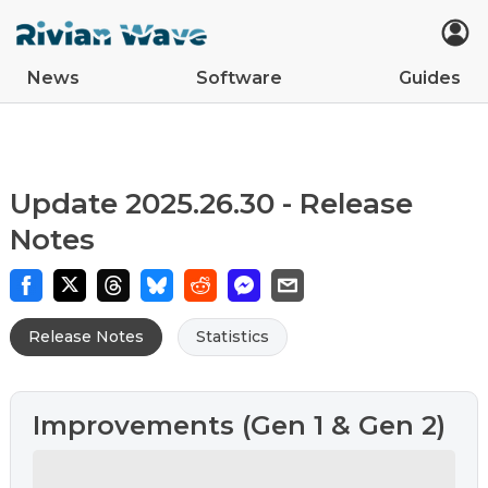
News
Software
Guides
Car Updates
Latest
Tips
Upcoming Features
Easter Eggs
App Updates
Guides
VIN Decoder
R2
R1S
R1T
Update 2025.26.30 - Release
Notes
Release Notes
Statistics
Improvements (Gen 1 & Gen 2)