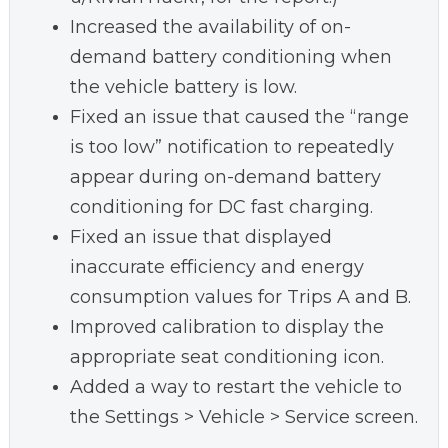
Increased the availability of on-
demand battery conditioning when
the vehicle battery is low.
Fixed an issue that caused the “range
is too low” notification to repeatedly
appear during on-demand battery
conditioning for DC fast charging.
Fixed an issue that displayed
inaccurate efficiency and energy
consumption values for Trips A and B.
Improved calibration to display the
appropriate seat conditioning icon.
Added a way to restart the vehicle to
the Settings > Vehicle > Service screen.