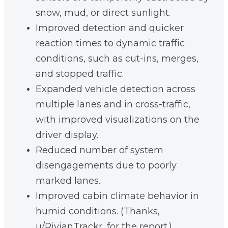
snow, mud, or direct sunlight.
Improved detection and quicker
reaction times to dynamic traffic
conditions, such as cut-ins, merges,
and stopped traffic.
Expanded vehicle detection across
multiple lanes and in cross-traffic,
with improved visualizations on the
driver display.
Reduced number of system
disengagements due to poorly
marked lanes.
Improved cabin climate behavior in
humid conditions. (Thanks,
u/RivianTrackr, for the report.)