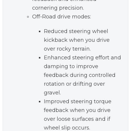
cornering precision.
Off-Road drive modes:
Reduced steering wheel
kickback when you drive
over rocky terrain.
Enhanced steering effort and
damping to improve
feedback during controlled
rotation or drifting over
gravel.
Improved steering torque
feedback when you drive
over loose surfaces and if
wheel slip occurs.