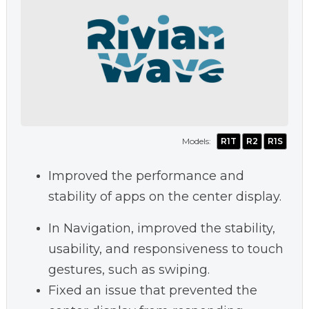
Models:
R1T
R2
R1S
Improved the performance and
stability of apps on the center display.
In Navigation, improved the stability,
usability, and responsiveness to touch
gestures, such as swiping.
Fixed an issue that prevented the