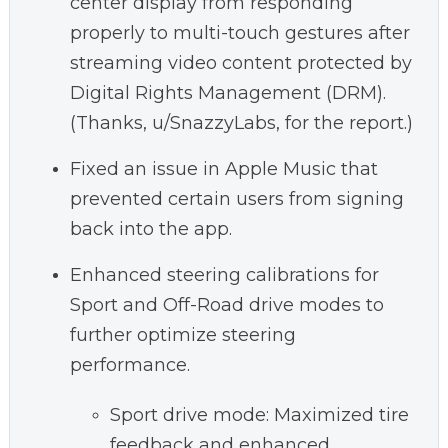
center display from responding
properly to multi-touch gestures after
streaming video content protected by
Digital Rights Management (DRM).
(Thanks, u/SnazzyLabs, for the report.)
Fixed an issue in Apple Music that
prevented certain users from signing
back into the app.
Enhanced steering calibrations for
Sport and Off-Road drive modes to
further optimize steering
performance.
Sport drive mode: Maximized tire
feedback and enhanced