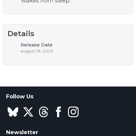
wakes from sleep.
Details
Release Date
August 19, 2025
Follow Us
Newsletter