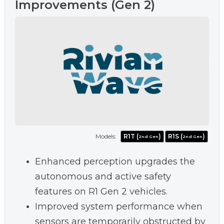
Improvements (Gen 2)
Models:
R1T (
)
R1S (
)
2nd Gen
2nd Gen
Enhanced perception upgrades the
autonomous and active safety
features on R1 Gen 2 vehicles.
Improved system performance when
sensors are temporarily obstructed by