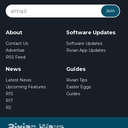
Join
About
Software Updates
Contact Us
Software Updates
Advertise
Rivian App Updates
RSS Feed
News
Guides
Latest News
Rivian Tips
Upcoming Features
Easter Eggs
R1S
Guides
R1T
R2