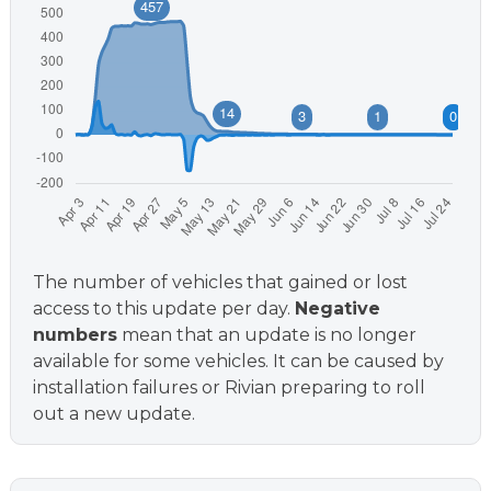
The number of vehicles that gained or lost
access to this update per day.
Negative
numbers
mean that an update is no longer
available for some vehicles. It can be caused by
installation failures or Rivian preparing to roll
out a new update.