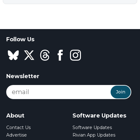
Follow Us
Newsletter
Join
About
Software Updates
Contact Us
Software Updates
Advertise
Rivian App Updates