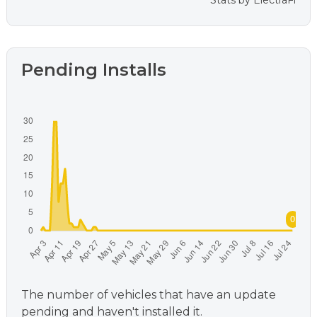
Stats by
ElectraFi
Pending Installs
The number of vehicles that have an update
pending and haven't installed it.