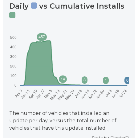
Daily
vs Cumulative Installs
The number of vehicles that installed an
update per day, versus the total number of
vehicles that have this update installed.