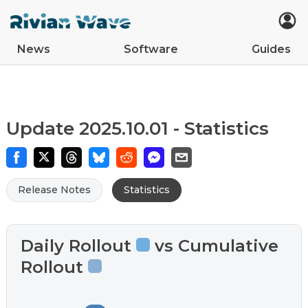
News
Software
Guides
Car Updates
Latest
Tips
Upcoming Features
Easter Eggs
App Updates
Guides
VIN Decoder
R2
R1S
R1T
Update 2025.10.01 - Statistics
Release Notes
Statistics
Daily Rollout
vs Cumulative
Rollout