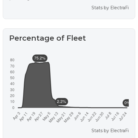
Stats by
ElectraFi
Percentage of Fleet
Stats by
ElectraFi