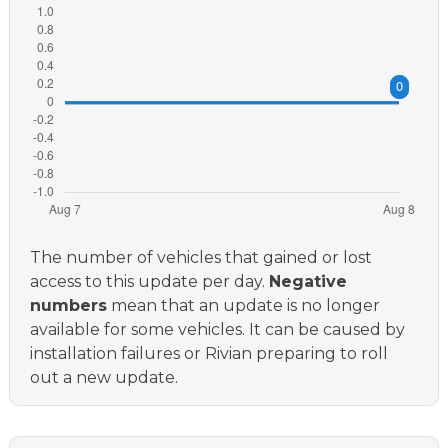
The number of vehicles that gained or lost
access to this update per day.
Negative
numbers
mean that an update is no longer
available for some vehicles. It can be caused by
installation failures or Rivian preparing to roll
out a new update.