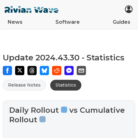
News
Software
Guides
Car Updates
Latest
Tips
Upcoming Features
Easter Eggs
App Updates
Guides
VIN Decoder
R2
R1S
R1T
Update 2024.43.30 - Statistics
Release Notes
Statistics
Daily Rollout
vs Cumulative
Rollout