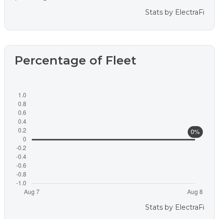
Stats by
ElectraFi
Percentage of Fleet
Stats by
ElectraFi