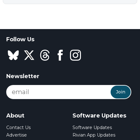
Follow Us
Newsletter
Join
About
Software Updates
Contact Us
Software Updates
Advertise
Rivian App Updates