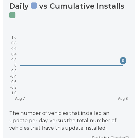
Daily
vs Cumulative Installs
The number of vehicles that installed an
update per day, versus the total number of
vehicles that have this update installed.