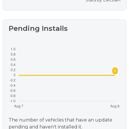
Stats by
ElectraFi
Pending Installs
The number of vehicles that have an update
pending and haven't installed it.