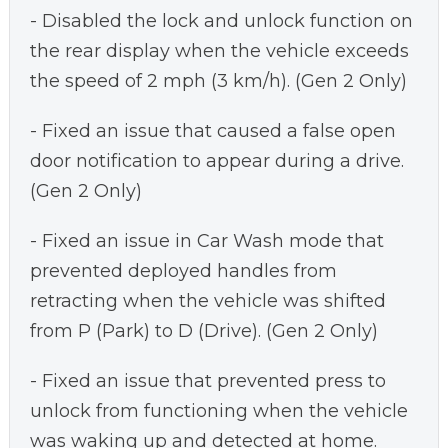
- Disabled the lock and unlock function on
the rear display when the vehicle exceeds
the speed of 2 mph (3 km/h). (Gen 2 Only)
- Fixed an issue that caused a false open
door notification to appear during a drive.
(Gen 2 Only)
- Fixed an issue in Car Wash mode that
prevented deployed handles from
retracting when the vehicle was shifted
from P (Park) to D (Drive). (Gen 2 Only)
- Fixed an issue that prevented press to
unlock from functioning when the vehicle
was waking up and detected at home.