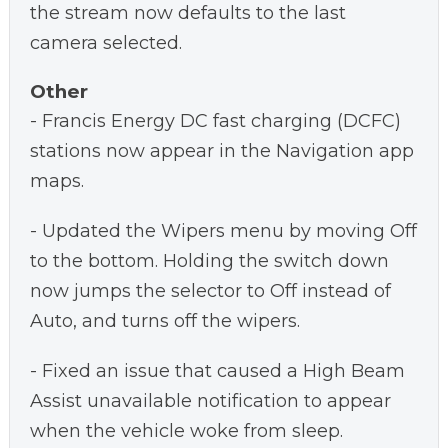
the stream now defaults to the last
camera selected.
Other
- Francis Energy DC fast charging (DCFC)
stations now appear in the Navigation app
maps.
- Updated the Wipers menu by moving Off
to the bottom. Holding the switch down
now jumps the selector to Off instead of
Auto, and turns off the wipers.
- Fixed an issue that caused a High Beam
Assist unavailable notification to appear
when the vehicle woke from sleep.