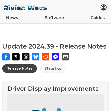
News
Software
Guides
Car Updates
Latest
Tips
Upcoming Features
Easter Eggs
App Updates
Guides
VIN Decoder
R2
R1S
R1T
Update 2024.39 - Release Notes
Release Notes
Statistics
Driver Display Improvements