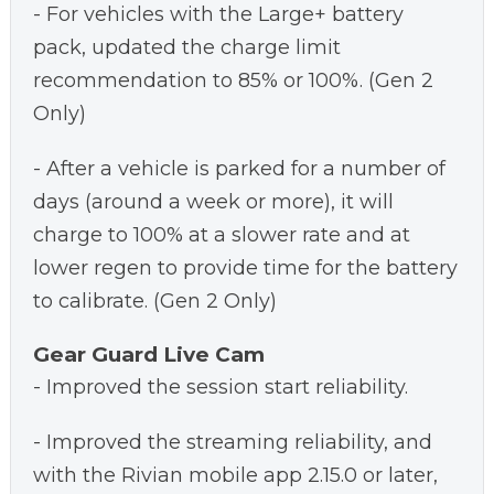
- For vehicles with the Large+ battery
pack, updated the charge limit
recommendation to 85% or 100%. (Gen 2
Only)
- After a vehicle is parked for a number of
days (around a week or more), it will
charge to 100% at a slower rate and at
lower regen to provide time for the battery
to calibrate. (Gen 2 Only)
Gear Guard Live Cam
- Improved the session start reliability.
- Improved the streaming reliability, and
with the Rivian mobile app 2.15.0 or later,