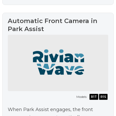
Automatic Front Camera in
Park Assist
Models:
R1T
R1S
When Park Assist engages, the front