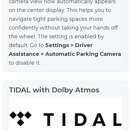
camera view now automatically appears
on the center display. This helps you to
navigate tight parking spaces more
confidently without taking your hands off
the wheel. The setting is enabled by
default. Go to
Settings > Driver
Assistance > Automatic Parking Camera
to disable it.
TIDAL with Dolby Atmos