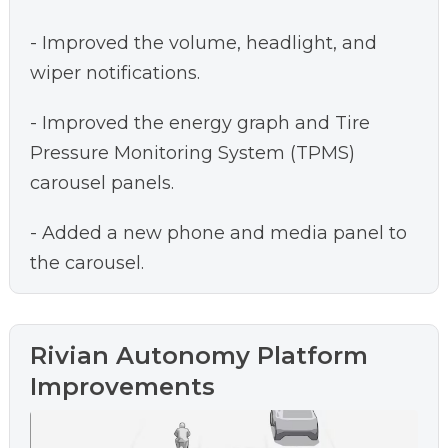
- Improved the volume, headlight, and
wiper notifications.
- Improved the energy graph and Tire
Pressure Monitoring System (TPMS)
carousel panels.
- Added a new phone and media panel to
the carousel.
Rivian Autonomy Platform
Improvements