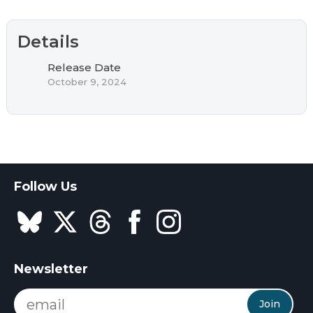
Details
Release Date
October 9, 2024
Follow Us
Newsletter
Join