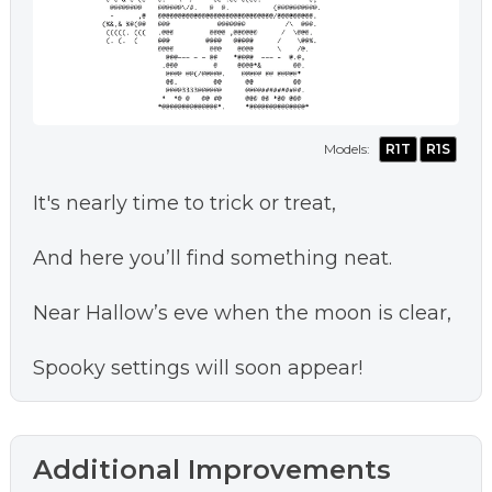
Models:
R1T
R1S
It's nearly time to trick or treat,
And here you’ll find something neat.
Near Hallow’s eve when the moon is clear,
Spooky settings will soon appear!
Additional Improvements