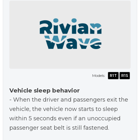
Models:
R1T
R1S
Vehicle sleep behavior
- When the driver and passengers exit the
vehicle, the vehicle now starts to sleep
within 5 seconds even if an unoccupied
passenger seat belt is still fastened.