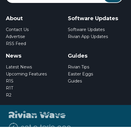
About
Software Updates
Contact Us
Software Updates
Advertise
Rivian App Updates
RSS Feed
News
Guides
Latest News
Rivian Tips
Upcoming Features
Easter Eggs
R1S
Guides
R1T
R2