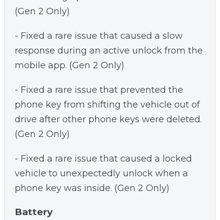
(Gen 2 Only)
- Fixed a rare issue that caused a slow
response during an active unlock from the
mobile app. (Gen 2 Only)
- Fixed a rare issue that prevented the
phone key from shifting the vehicle out of
drive after other phone keys were deleted.
(Gen 2 Only)
- Fixed a rare issue that caused a locked
vehicle to unexpectedly unlock when a
phone key was inside. (Gen 2 Only)
Battery