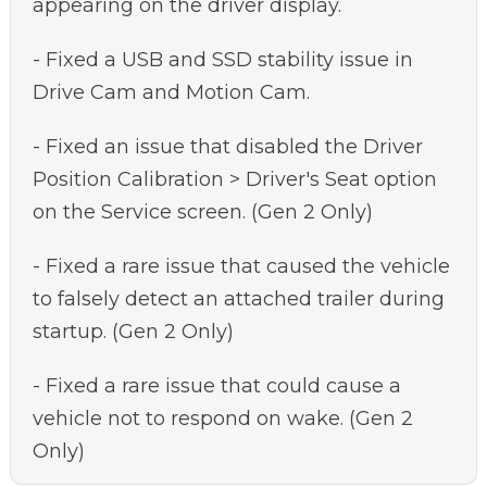
appearing on the driver display.
- Fixed a USB and SSD stability issue in
Drive Cam and Motion Cam.
- Fixed an issue that disabled the Driver
Position Calibration > Driver's Seat option
on the Service screen. (Gen 2 Only)
- Fixed a rare issue that caused the vehicle
to falsely detect an attached trailer during
startup. (Gen 2 Only)
- Fixed a rare issue that could cause a
vehicle not to respond on wake. (Gen 2
Only)