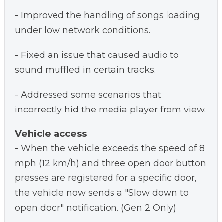
- Improved the handling of songs loading
under low network conditions.
- Fixed an issue that caused audio to
sound muffled in certain tracks.
- Addressed some scenarios that
incorrectly hid the media player from view.
Vehicle access
- When the vehicle exceeds the speed of 8
mph (12 km/h) and three open door button
presses are registered for a specific door,
the vehicle now sends a "Slow down to
open door" notification. (Gen 2 Only)