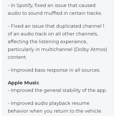
- In Spotify, fixed an issue that caused
audio to sound muffled in certain tracks.
- Fixed an issue that duplicated channel 1
of an audio track on all other channels,
affecting the listening experience,
particularly in multichannel (Dolby Atmos)
content.
- Improved bass response in all sources.
Apple Music
- Improved the general stability of the app.
- Improved audio playback resume
behavior when you return to the vehicle.