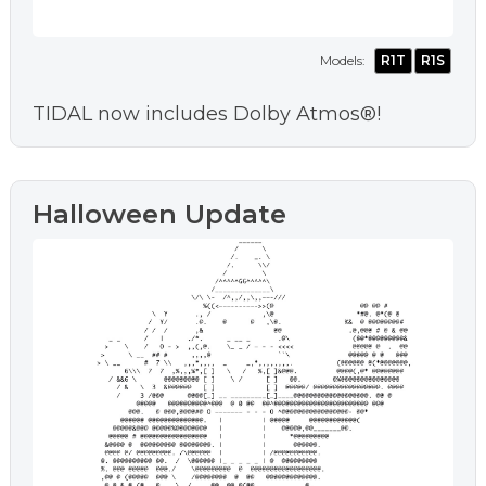
Models:
R1T
R1S
TIDAL now includes Dolby Atmos®!
Halloween Update