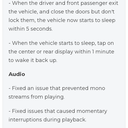
- When the driver and front passenger exit
the vehicle, and close the doors but don't
lock them, the vehicle now starts to sleep
within 5 seconds.
- When the vehicle starts to sleep, tap on
the center or rear display within 1 minute
to wake it back up.
Audio
- Fixed an issue that prevented mono
streams from playing.
- Fixed issues that caused momentary
interruptions during playback.