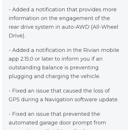
- Added a notification that provides more
information on the engagement of the
rear drive system in auto-AWD (All-Wheel
Drive).
- Added a notification in the Rivian mobile
app 2.15.0 or later to inform you if an
outstanding balance is preventing
plugging and charging the vehicle.
- Fixed an issue that caused the loss of
GPS during a Navigation software update.
- Fixed an issue that prevented the
automated garage door prompt from