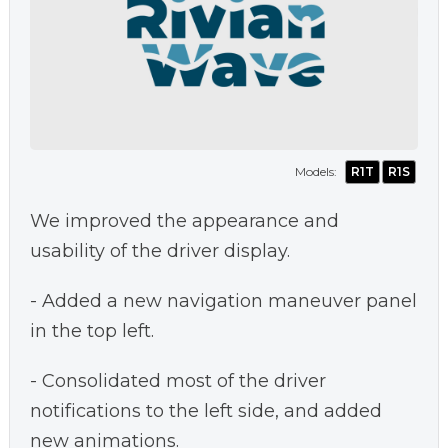
Models:
R1T
R1S
We improved the appearance and
usability of the driver display.
- Added a new navigation maneuver panel
in the top left.
- Consolidated most of the driver
notifications to the left side, and added
new animations.