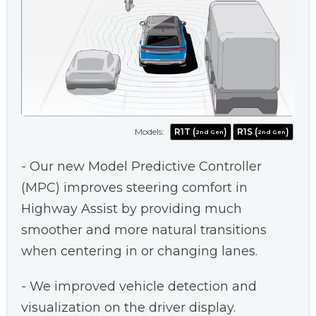
Models:
R1T (
)
R1S (
)
2nd Gen
2nd Gen
- Our new Model Predictive Controller
(MPC) improves steering comfort in
Highway Assist by providing much
smoother and more natural transitions
when centering in or changing lanes.
- We improved vehicle detection and
visualization on the driver display.