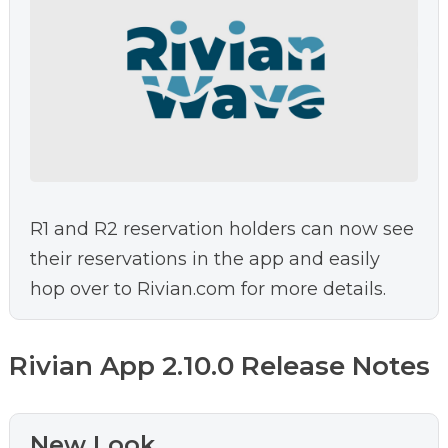
R1 and R2 reservation holders can now see
their reservations in the app and easily
hop over to Rivian.com for more details.
Rivian App 2.10.0 Release Notes
New Look