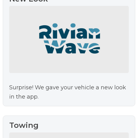
Surprise! We gave your vehicle a new look
in the app.
Towing