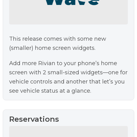
This release comes with some new
(smaller) home screen widgets.
Add more Rivian to your phone’s home
screen with 2 small-sized widgets—one for
vehicle controls and another that let’s you
see vehicle status at a glance.
Reservations