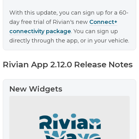
With this update, you can sign up for a 60-
day free trial of Rivian's new
Connect+
connectivity package
. You can sign up
directly through the app, or in your vehicle.
Rivian App 2.12.0 Release Notes
New Widgets