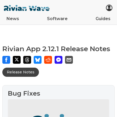
News
Software
Guides
Car Updates
Latest
Tips
Upcoming Features
Easter Eggs
App Updates
Guides
VIN Decoder
R2
R1S
R1T
Rivian App 2.12.1 Release Notes
Release Notes
Bug Fixes