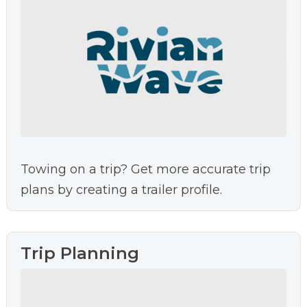
Towing on a trip? Get more accurate trip
plans by creating a trailer profile.
Trip Planning