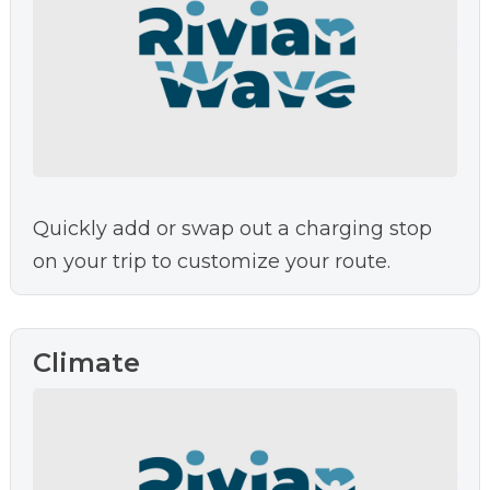
Quickly add or swap out a charging stop
on your trip to customize your route.
Climate