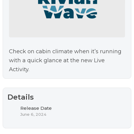
Check on cabin climate when it’s running
with a quick glance at the new Live
Activity.
Details
Release Date
June 6, 2024