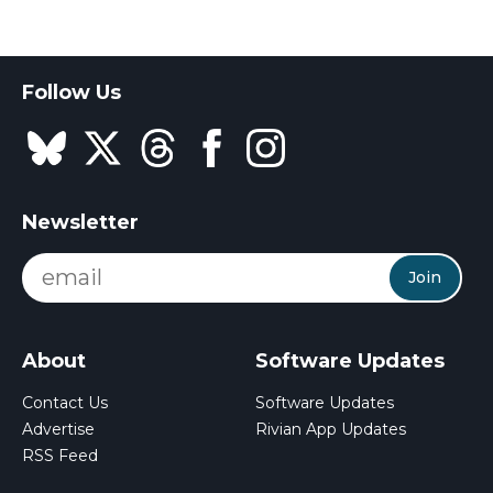
Follow Us
Newsletter
Join
About
Software Updates
Contact Us
Software Updates
Advertise
Rivian App Updates
RSS Feed