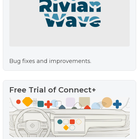
Bug fixes and improvements.
Free Trial of Connect+